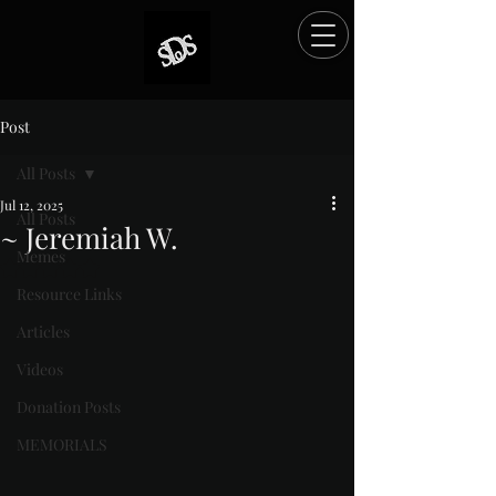
Post
All Posts
Jul 12, 2025
All Posts
~ Jeremiah W.
Memes
Rated NaN out of 5 stars.
Resource Links
Articles
Videos
Donation Posts
MEMORIALS