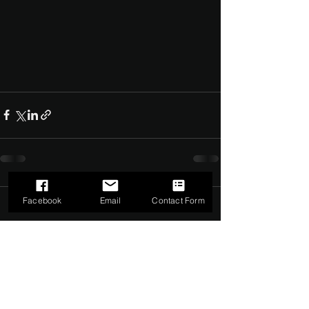
Facebook
Email
Contact Form
Comments
0.0 / 5 (0)
Comment and rate...