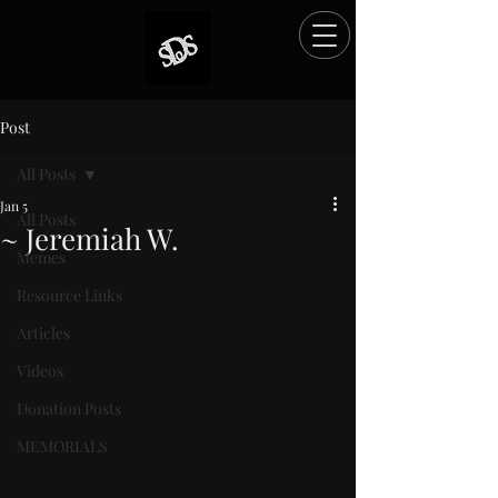
Post
All Posts
Jan 5
All Posts
~ Jeremiah W.
Memes
Rated NaN out of 5 stars.
Resource Links
Articles
Videos
Donation Posts
MEMORIALS