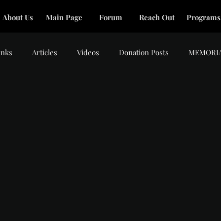
About Us
Main Page
Forum
Reach Out
Programs
inks
Articles
Videos
Donation Posts
MEMORI
tars.