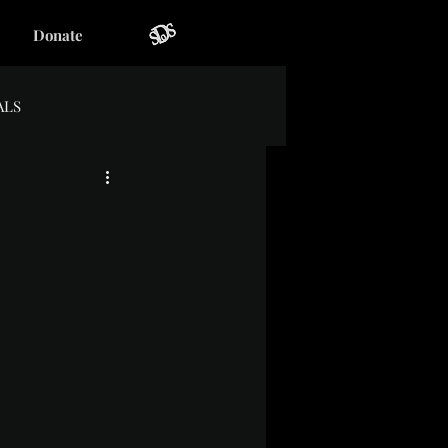
Donate
ALS