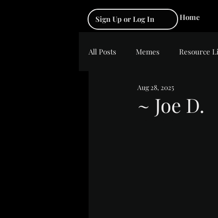
Home
Sign Up or Log In
All Posts
Memes
Resource L
Aug 28, 2025
~ Joe D.
Rated NaN out of 5 s