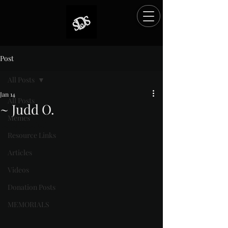
Post
All Posts
Jan 14
All Posts
~ Judd O.
Memes
Rated NaN out of 5 stars.
Resource Links
Articles
Videos
Donation Posts
MEMORIALS