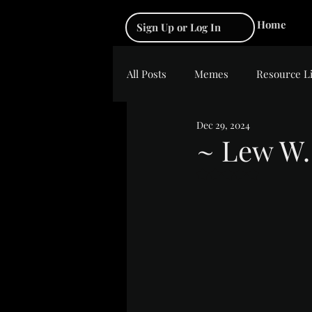
Home
Sign Up or Log In
All Posts
Memes
Resource L
Dec 29, 2024
~ Lew W.
Rated NaN out of 5 s