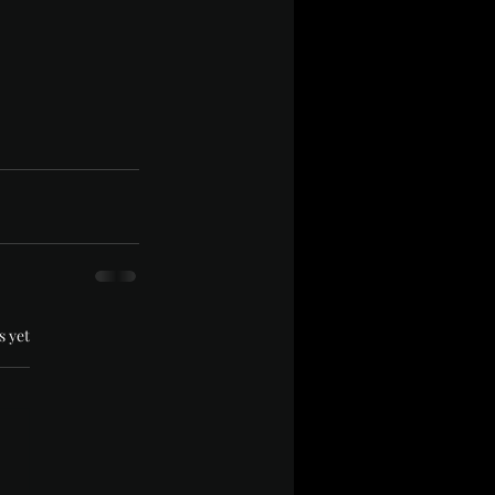
.
s yet