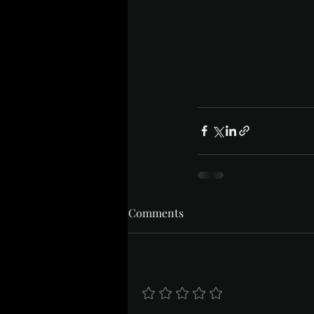
Comments
Add a rating