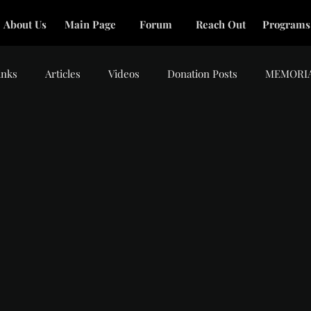
About Us
Main Page
Forum
Reach Out
Programs
inks
Articles
Videos
Donation Posts
MEMORI
tars.