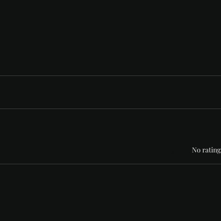
Rated 0 out of 5 stars
No rating