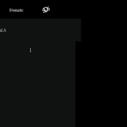
Donate
ALS