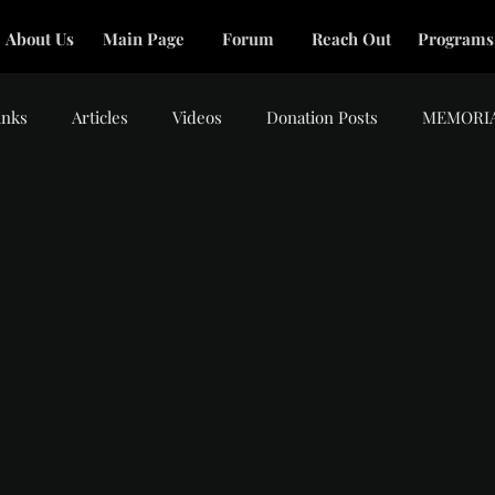
About Us
Main Page
Forum
Reach Out
Programs
inks
Articles
Videos
Donation Posts
MEMORI
tars.