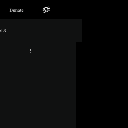
Donate
ALS