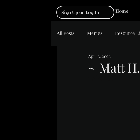
Home
Sign Up or Log In
All Posts
Memes
Resource L
Apr 13, 2025
~ Matt H.
Rated NaN out of 5 s