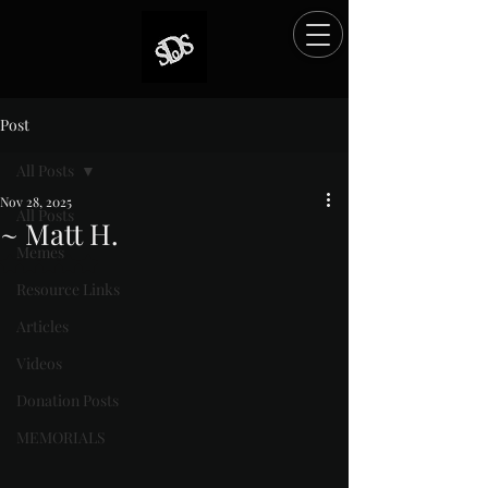
Post
All Posts
Nov 28, 2025
All Posts
~ Matt H.
Memes
Rated NaN out of 5 stars.
Resource Links
Articles
Videos
Donation Posts
MEMORIALS