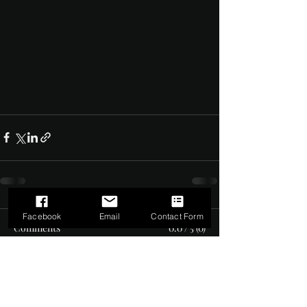
Facebook
Email
Contact Form
Comments
0.0 / 5 (0)
Comment and rate...