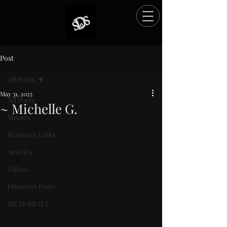
Post
All Posts
May 31, 2025
All Posts
~ Michelle G.
Memes
Rated NaN out of 5 stars.
Resource Links
Articles
Videos
Donation Posts
MEMORIALS