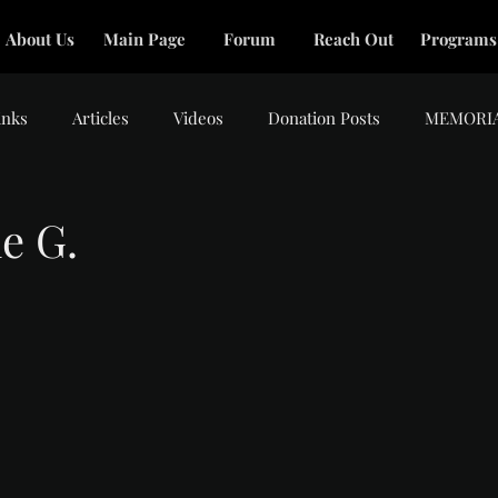
About Us
Main Page
Forum
Reach Out
Programs
inks
Articles
Videos
Donation Posts
MEMORI
e G.
tars.