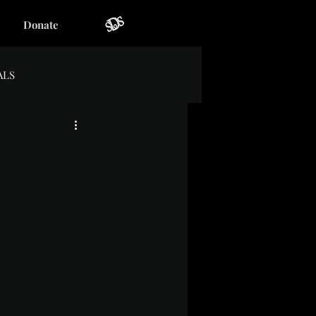
Donate
ALS