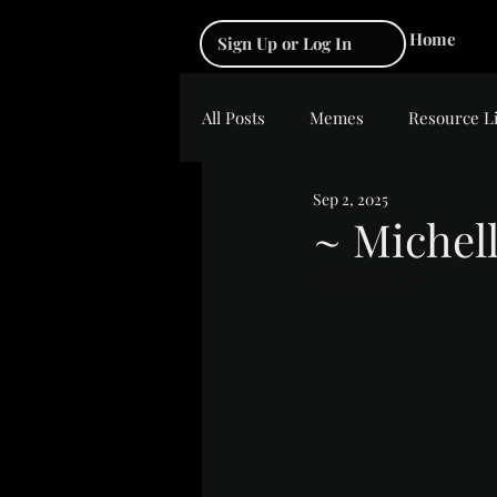
Home
Sign Up or Log In
All Posts
Memes
Resource L
Sep 2, 2025
~ Michell
Rated NaN out of 5 s