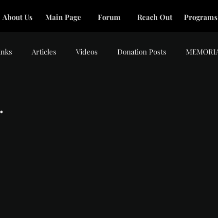
About Us
Main Page
Forum
Reach Out
Programs
inks
Articles
Videos
Donation Posts
MEMORI
.
tars.