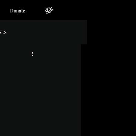
Donate
ALS