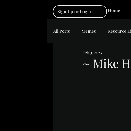
Home
Sign Up or Log In
All Posts
Memes
Resource L
Feb 3, 2025
~ Mike H
Rated NaN out of 5 s