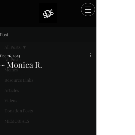
Post
All Posts
Dec 26, 2025
All Posts
~ Monica R.
Memes
Rated NaN out of 5 stars.
Resource Links
Articles
Videos
Donation Posts
MEMORIALS