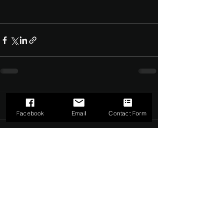
Comments
0.0 / 5 (0)
Facebook
Email
Contact Form
Comment and rate...
©2022 by The Dark Side of Service. Proudly created with
Wix.com