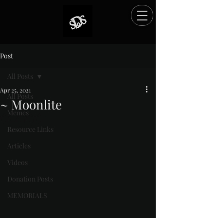
Post
All Posts
Apr 25, 2021
All Posts
~ Moonlite
Memes
Rated NaN out of 5 stars.
Resource Links
Articles
Videos
Donation Posts
MEMORIALS