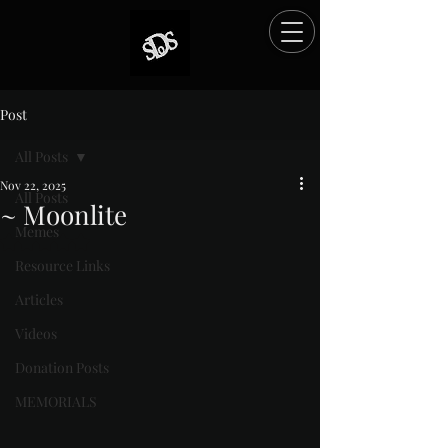
Post
All Posts
Nov 22, 2025
All Posts
~ Moonlite
Memes
Rated NaN out of 5 stars.
Resource Links
Articles
Videos
Donation Posts
MEMORIALS