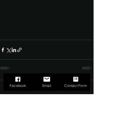
Facebook
Email
Contact Form
Comments
0.0 / 5 (0)
Comment and rate...