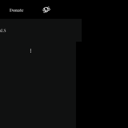
Donate
ALS