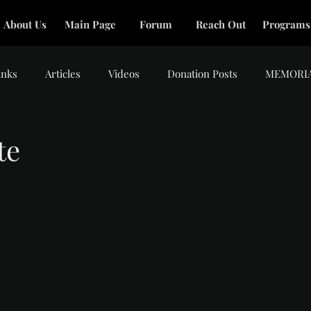
About Us
Main Page
Forum
Reach Out
Programs
inks
Articles
Videos
Donation Posts
MEMORI
te
tars.