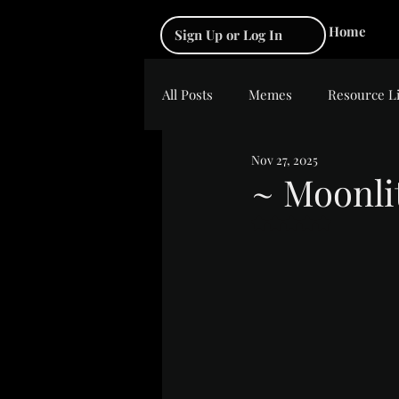
Home
Sign Up or Log In
All Posts
Memes
Resource L
Nov 27, 2025
~ Moonli
Rated NaN out of 5 s