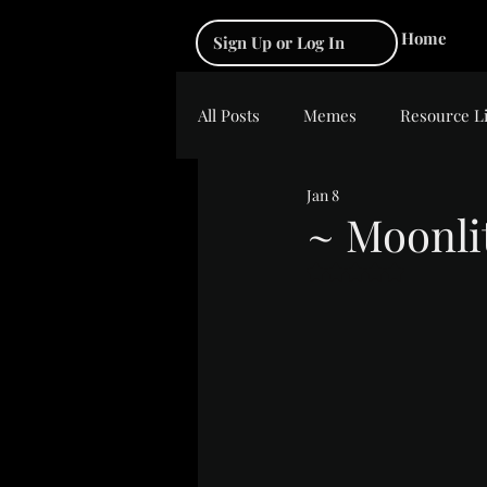
Home
Sign Up or Log In
All Posts
Memes
Resource L
Jan 8
~ Moonli
Rated NaN out of 5 s