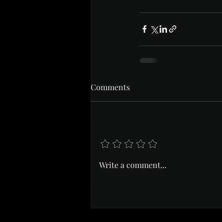
Comments
Add a rating
Write a comment...