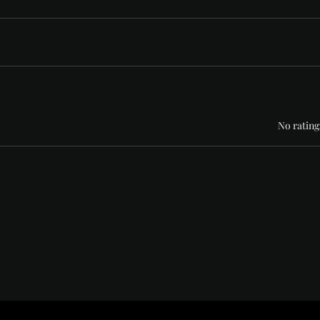
Rated 0 out of 5 stars
No rating