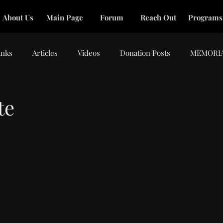
About Us
Main Page
Forum
Reach Out
Programs
inks
Articles
Videos
Donation Posts
MEMORI
te
tars.