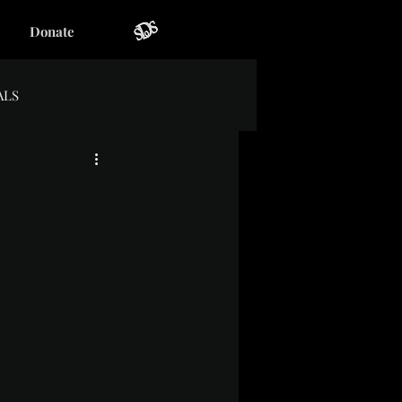
Donate
ALS