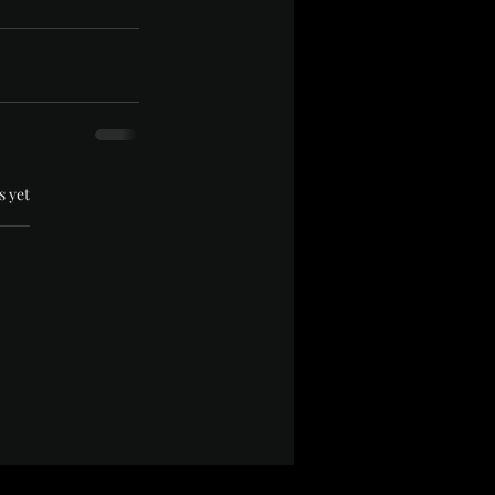
.
s yet