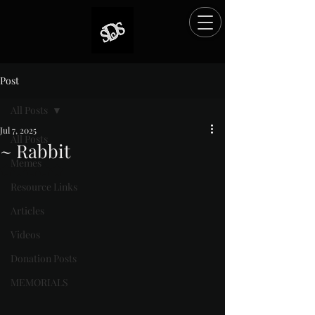
Post
All Posts
Jul 7, 2025
All Posts
~ Rabbit
Memes
Rated NaN out of 5 stars.
Resource Links
Articles
Videos
Donation Posts
MEMORIALS