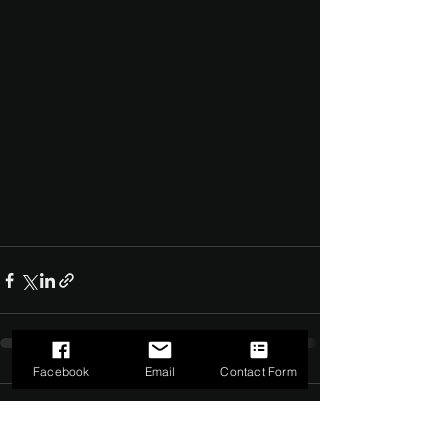
Facebook
Email
Contact Form
Comments
0.0 / 5 (0)