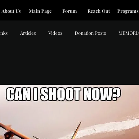
About Us
Main Page
Forum
Reach Out
Programs
inks
Articles
Videos
Donation Posts
MEMORI
tars.