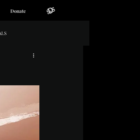
Donate
ALS