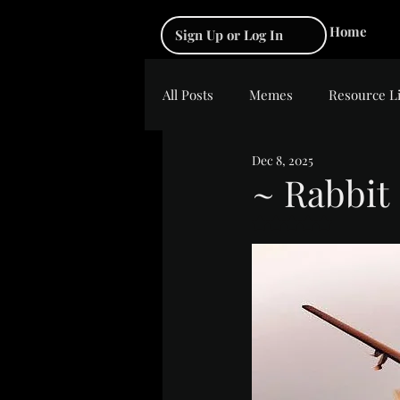
Home
Sign Up or Log In
All Posts
Memes
Resource L
Dec 8, 2025
~ Rabbit
Rated NaN out of 5 s