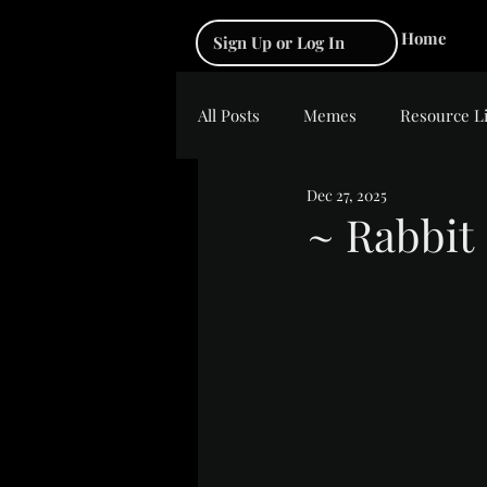
Home
Sign Up or Log In
All Posts
Memes
Resource L
Dec 27, 2025
~ Rabbit
Rated NaN out of 5 s