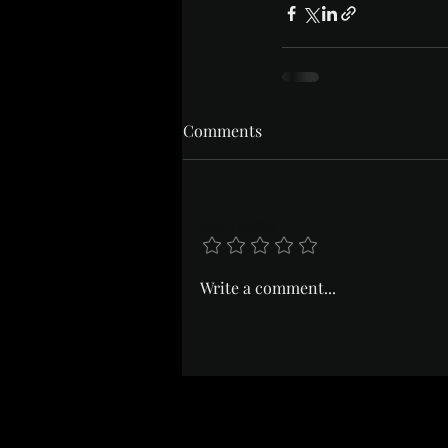
Comments
Add a rating
Write a comment...