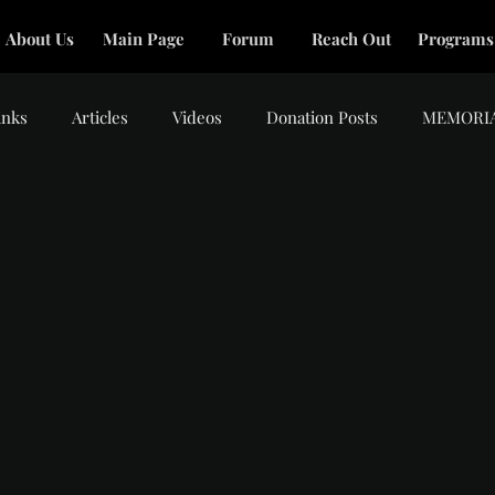
About Us
Main Page
Forum
Reach Out
Programs
inks
Articles
Videos
Donation Posts
MEMORI
tars.