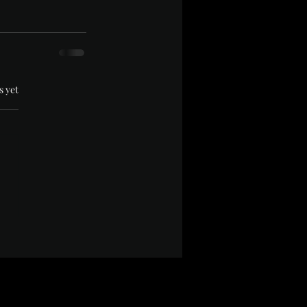
.
s yet