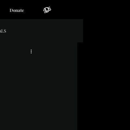
Donate
ALS