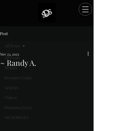
Post
All Posts
Nov 23, 2025
All Posts
~ Randy A.
Memes
Rated NaN out of 5 stars.
Resource Links
Articles
Videos
Donation Posts
MEMORIALS