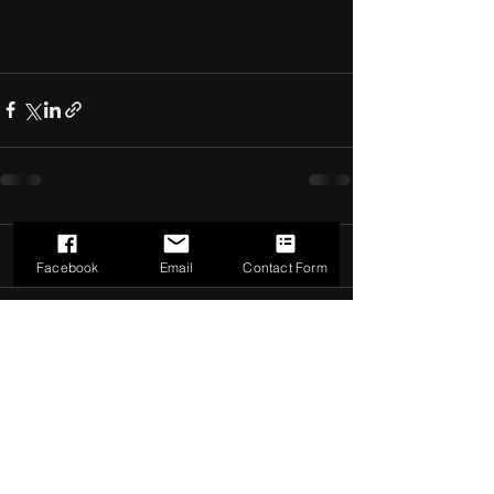
Comments
0.0 / 5 (0)
Facebook
Email
Contact Form
Comment and rate...
©2022 by The Dark Side of Service. Proudly created with
Wix.com