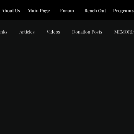
About Us
Main Page
Forum
Reach Out
Programs
inks
Articles
Videos
Donation Posts
MEMORI
tars.