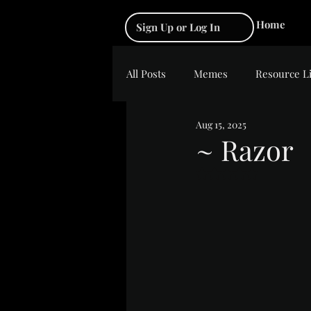
Home
Sign Up or Log In
All Posts
Memes
Resource L
Aug 15, 2025
~ Razor
Rated NaN out of 5 s