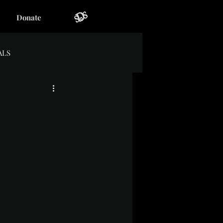
Donate
ALS