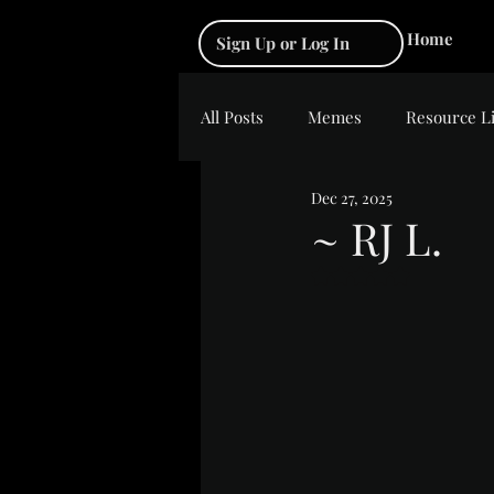
Home
Sign Up or Log In
All Posts
Memes
Resource L
Dec 27, 2025
~ RJ L.
Rated NaN out of 5 s