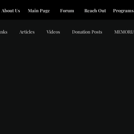
About Us
Main Page
Forum
Reach Out
Programs
inks
Articles
Videos
Donation Posts
MEMORI
tars.