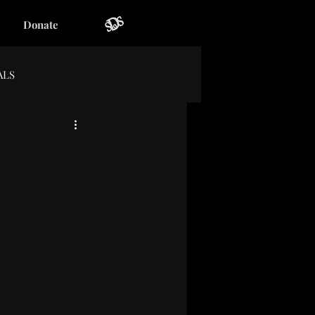
Donate
ALS