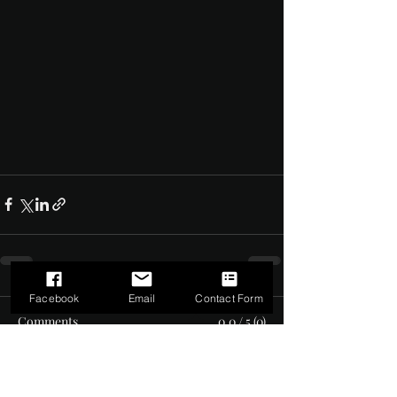
Facebook
Email
Contact Form
Comments
0.0 / 5 (0)
Comment and rate...