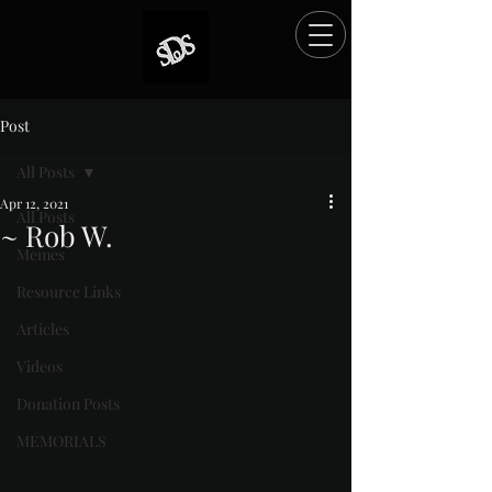
Post
All Posts
Apr 12, 2021
All Posts
~ Rob W.
Memes
Rated NaN out of 5 stars.
Resource Links
Articles
Videos
Donation Posts
MEMORIALS