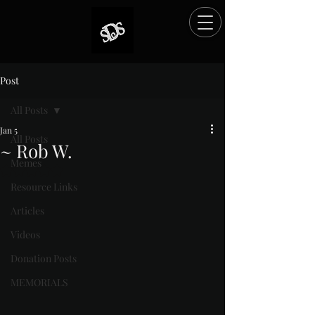
Post
All Posts
Jan 5
All Posts
~ Rob W.
Memes
Rated NaN out of 5 stars.
Resource Links
Articles
Videos
Donation Posts
MEMORIALS