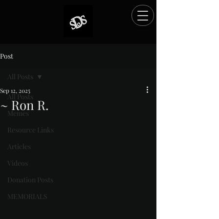
Post
All Posts
Sep 12, 2025
All Posts
~ Ron R.
Memes
Rated NaN out of 5 stars.
Resource Links
Articles
Videos
Donation Posts
MEMORIALS