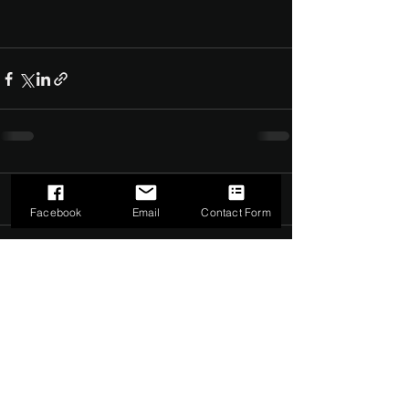
Comments
0.0 / 5 (0)
Facebook
Email
Contact Form
Comment and rate...
©2022 by The Dark Side of Service. Proudly created with
Wix.com