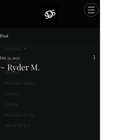
Post
All Posts
Dec 13, 2025
All Posts
~ Ryder M.
Memes
Rated NaN out of 5 stars.
Resource Links
Articles
Videos
Donation Posts
MEMORIALS