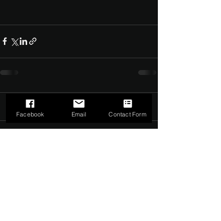
Comments
0.0 / 5 (0)
Facebook
Email
Contact Form
Comment and rate...
©2022 by The Dark Side of Service. Proudly created with
Wix.com