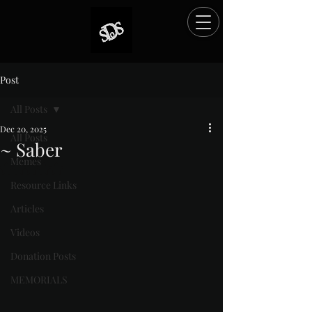
Post
All Posts
Dec 20, 2025
All Posts
~ Saber
Memes
Rated NaN out of 5 stars.
Resource Links
Articles
Videos
Donation Posts
MEMORIALS