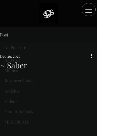
Post
All Posts
Dec 26, 2025
All Posts
~ Saber
Memes
Rated NaN out of 5 stars.
Resource Links
Articles
Videos
Donation Posts
MEMORIALS