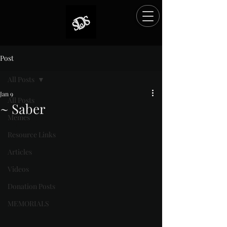
Post
All Posts
Jan 9
All Posts
~ Saber
Memes
Rated NaN out of 5 stars.
Resource Links
Articles
Videos
Donation Posts
MEMORIALS