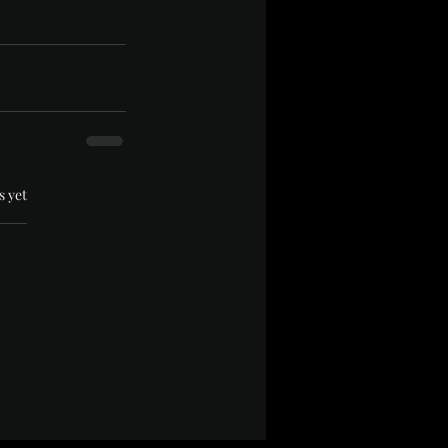
.
s yet