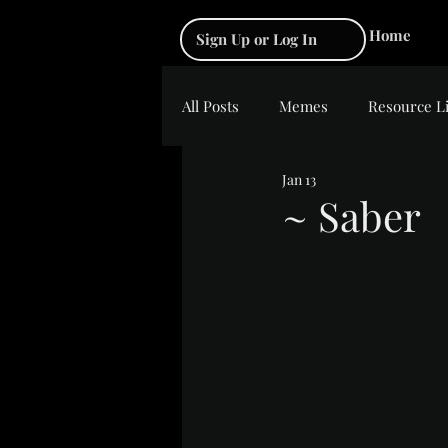
Home
Sign Up or Log In
All Posts
Memes
Resource L
Jan 13
~ Saber
Rated NaN out of 5 s