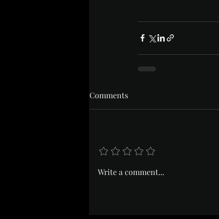
Comments
Add a rating
Write a comment...