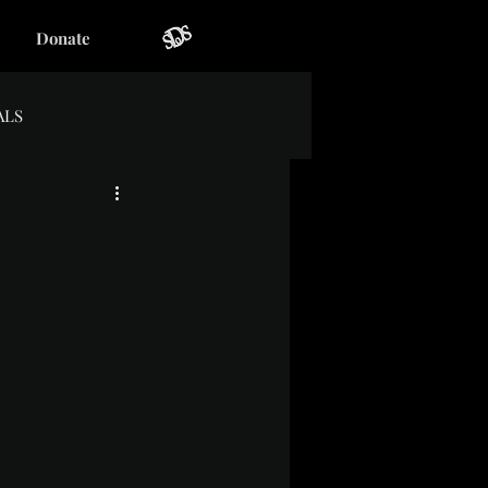
Donate
ALS