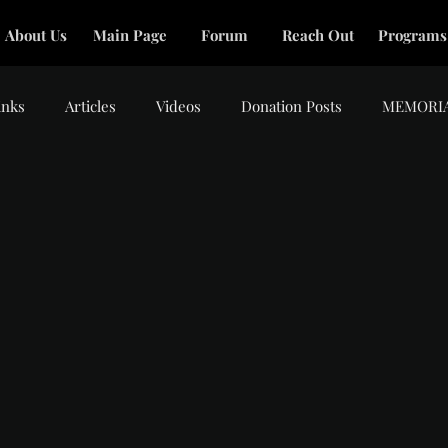
About Us
Main Page
Forum
Reach Out
Programs
inks
Articles
Videos
Donation Posts
MEMORI
tars.