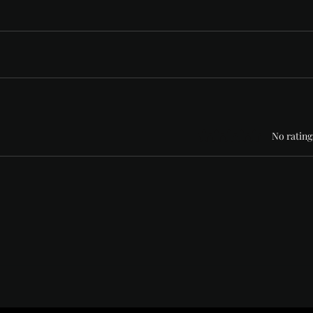
Rated 0 out of 5 stars
No rating