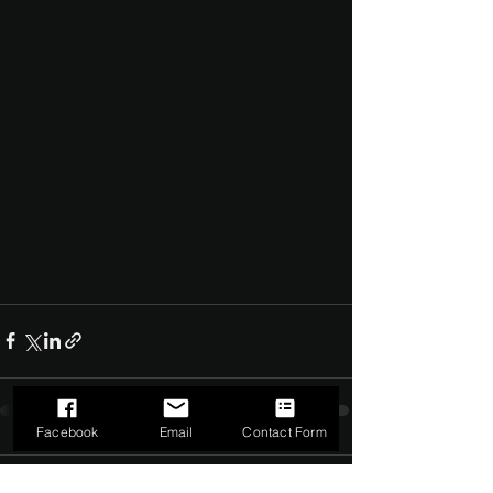
Facebook
Email
Contact Form
Comments
0.0 / 5 (0)