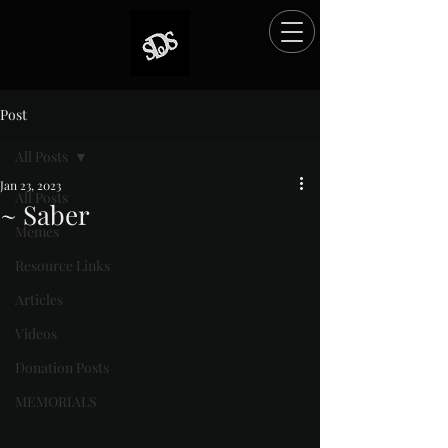
Post
All Posts
Jan 23, 2023
All Posts
~ Saber
Memes
Rated NaN out of 5 stars.
Resource Links
Articles
Videos
Donation Posts
MEMORIALS