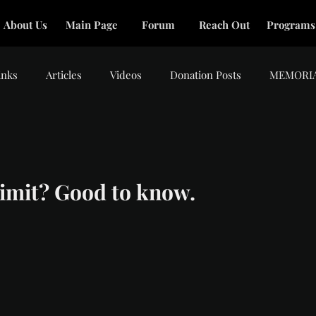
About Us
Main Page
Forum
Reach Out
Programs
inks
Articles
Videos
Donation Posts
MEMORI
tars.
 limit? Good to know.