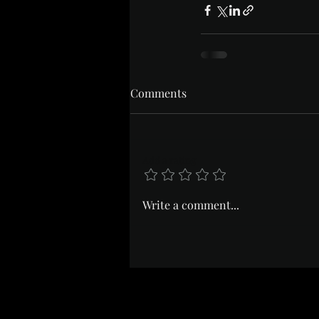
Comments
Add a rating
Write a comment...