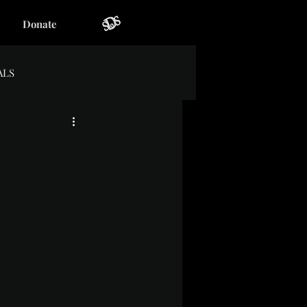
Donate
ALS