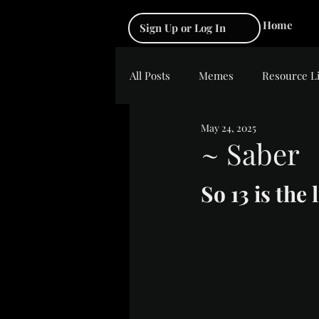
Home
Sign Up or Log In
All Posts
Memes
Resource L
May 24, 2025
~ Saber
Rated NaN out of 5 s
So 13 is the