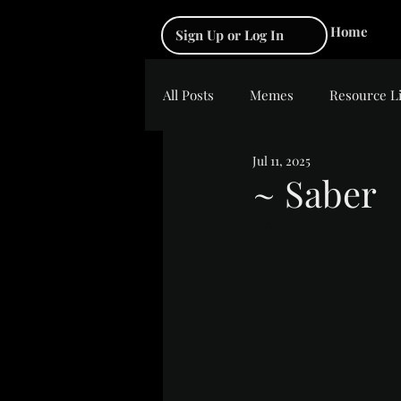
Home
Sign Up or Log In
All Posts
Memes
Resource L
Jul 11, 2025
~ Saber
Rated NaN out of 5 s