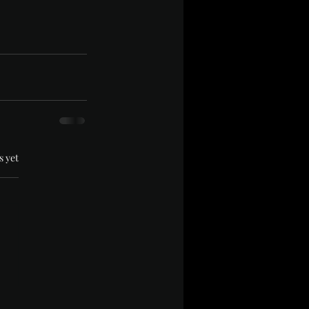
.
s yet