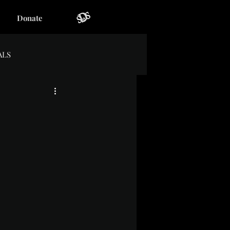
Donate
ALS