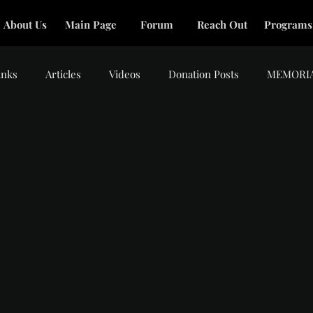
About Us
Main Page
Forum
Reach Out
Programs
inks
Articles
Videos
Donation Posts
MEMORI
tars.