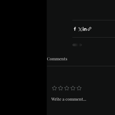
Comments
Add a rating
Write a comment...