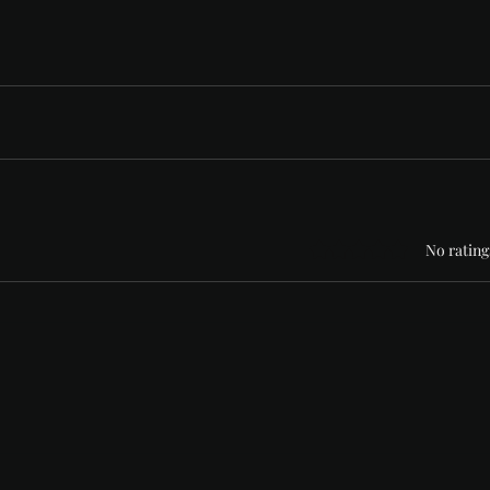
Rated 0 out of 5 stars
No rating