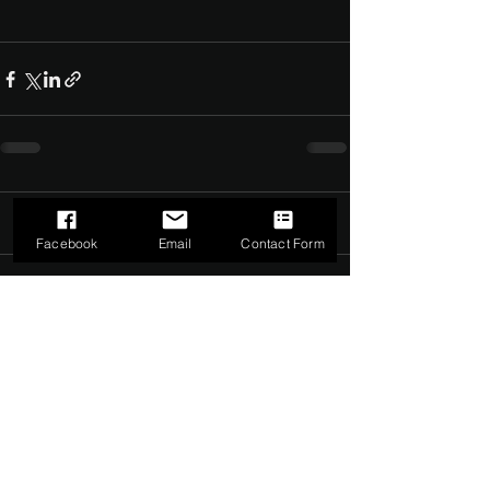
Comments
0.0 / 5 (0)
Facebook
Email
Contact Form
Comment and rate...
©2022 by The Dark Side of Service. Proudly created with
Wix.com