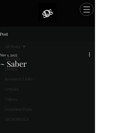
Post
All Posts
Nov 1, 2025
All Posts
~ Saber
Memes
Rated NaN out of 5 stars.
Resource Links
Articles
Videos
Donation Posts
MEMORIALS