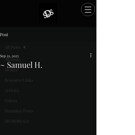
Post
All Posts
Sep 21, 2025
All Posts
~ Samuel H.
Memes
Rated NaN out of 5 stars.
Resource Links
Articles
Videos
Donation Posts
MEMORIALS