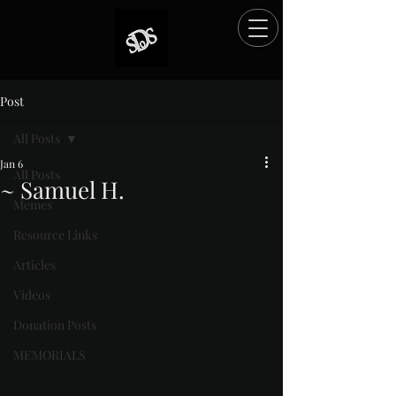
Post
All Posts
Jan 6
All Posts
~ Samuel H.
Memes
Rated NaN out of 5 stars.
Resource Links
Articles
Videos
Donation Posts
MEMORIALS