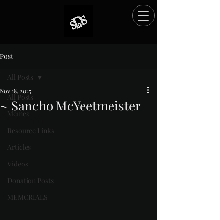
Post
All Posts
Nov 18, 2025
All Posts
~ Sancho McYeetmeister
Memes
Rated NaN out of 5 stars.
Resource Links
Articles
Videos
Donation Posts
MEMORIALS