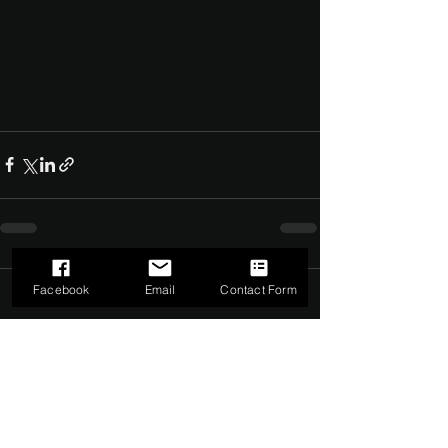
Facebook
Email
Contact Form
Comments
0.0 / 5 (0)
Comment and rate...