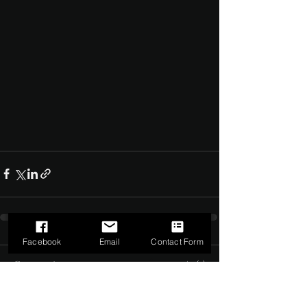
Facebook
Email
Contact Form
Comments
0.0 / 5 (0)