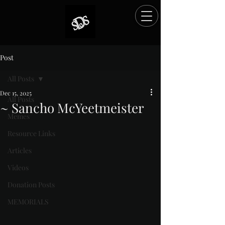
Post
All Posts
Dec 15, 2025
All Posts
~ Sancho McYeetmeister
Memes
Rated NaN out of 5 stars.
Resource Links
Articles
Videos
Donation Posts
MEMORIALS