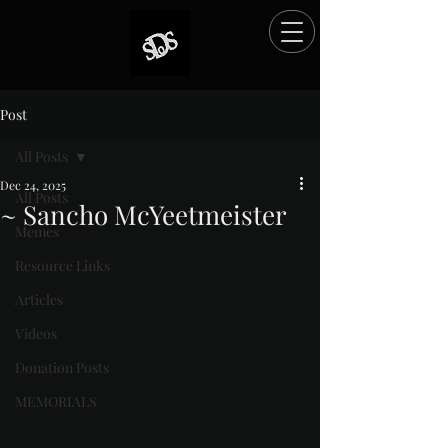
Post
All Posts
Dec 24, 2025
All Posts
~ Sancho McYeetmeister
Memes
Rated NaN out of 5 stars.
Resource Links
Articles
Videos
Donation Posts
MEMORIALS