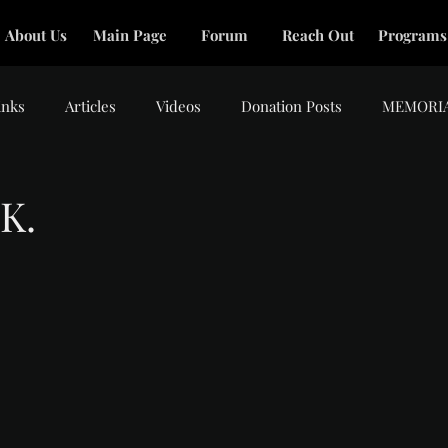
About Us
Main Page
Forum
Reach Out
Programs
inks
Articles
Videos
Donation Posts
MEMORI
K.
tars.