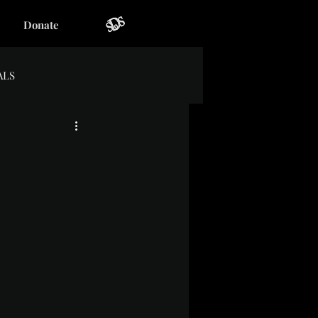
Donate
ALS