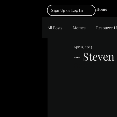
Home
Sign Up or Log In
All Posts
Memes
Resource L
Apr 11, 2025
~ Steven 
Rated NaN out of 5 s