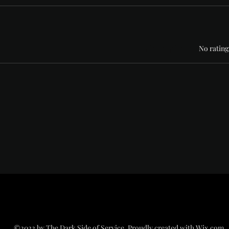
Rated 0 out of 5 stars
No rating
©2022 by The Dark Side of Service. Proudly created with Wix.com