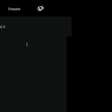
Donate
ALS