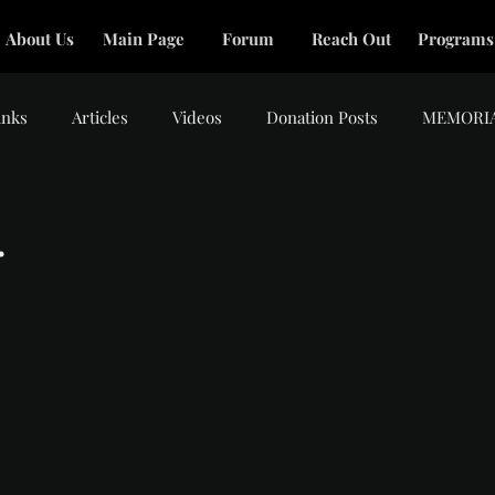
About Us
Main Page
Forum
Reach Out
Programs
inks
Articles
Videos
Donation Posts
MEMORI
.
tars.