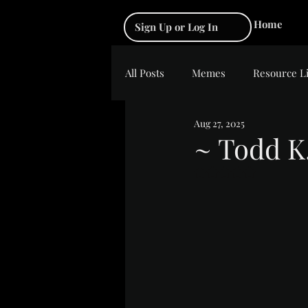
Home
Sign Up or Log In
All Posts
Memes
Resource L
Aug 27, 2025
~ Todd K
Rated NaN out of 5 s