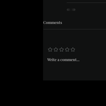
Comments
Add a rating
Write a comment...