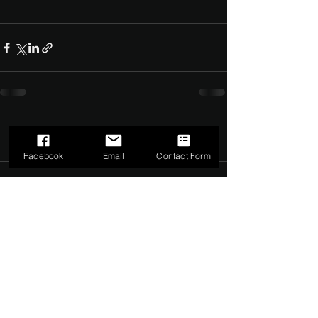
Comments
0.0 / 5 (0)
Facebook
Email
Contact Form
Comment and rate...
©2022 by The Dark Side of Service. Proudly created with
Wix.com