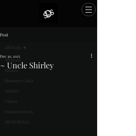
Post
All Posts
Dec 30, 2025
All Posts
~ Uncle Shirley
Memes
Rated NaN out of 5 stars.
Resource Links
Articles
Videos
Donation Posts
MEMORIALS