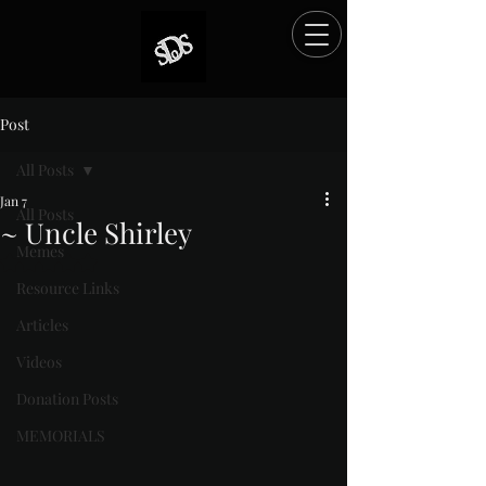
Post
All Posts
Jan 7
All Posts
~ Uncle Shirley
Memes
Rated NaN out of 5 stars.
Resource Links
Articles
Videos
Donation Posts
MEMORIALS