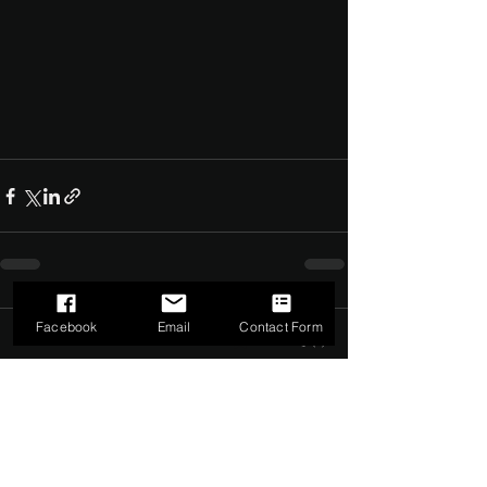
Facebook
Email
Contact Form
Comments
0.0 / 5 (0)
Comment and rate...