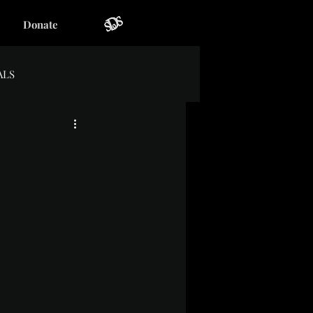
Donate
ALS