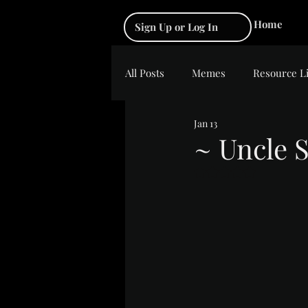
Home
Sign Up or Log In
All Posts
Memes
Resource L
Jan 13
~ Uncle S
Rated NaN out of 5 s