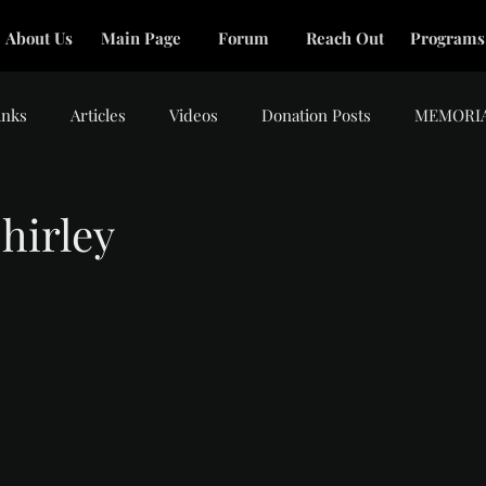
About Us
Main Page
Forum
Reach Out
Programs
inks
Articles
Videos
Donation Posts
MEMORI
hirley
tars.