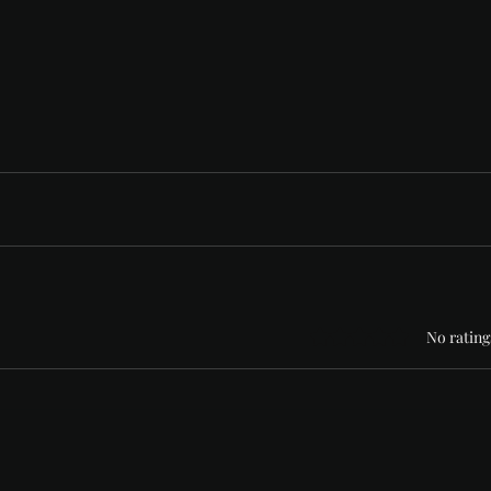
Rated 0 out of 5 stars
No rating