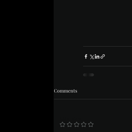
Comments
Add a rating