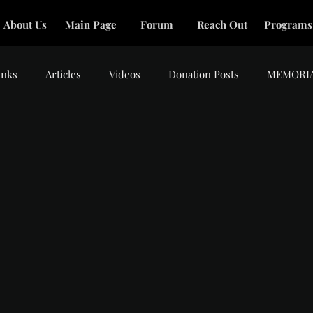
About Us
Main Page
Forum
Reach Out
Programs
inks
Articles
Videos
Donation Posts
MEMORI
tars.