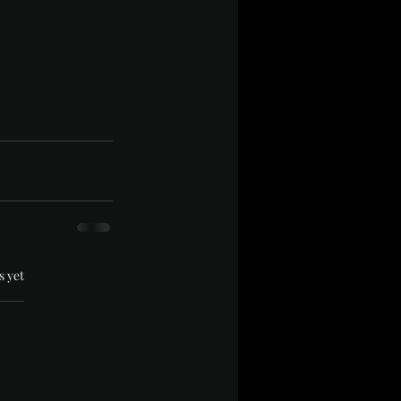
.
s yet