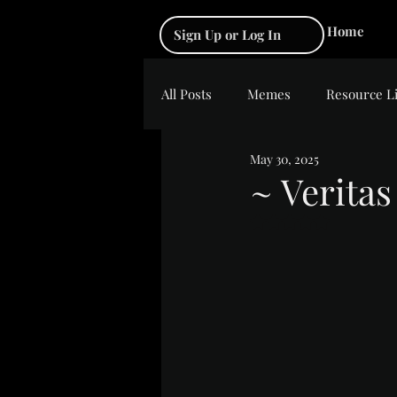
Home
Sign Up or Log In
All Posts
Memes
Resource L
May 30, 2025
~ Veritas
Rated NaN out of 5 s