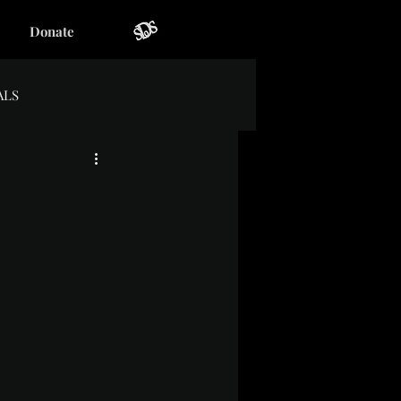
Donate
ALS