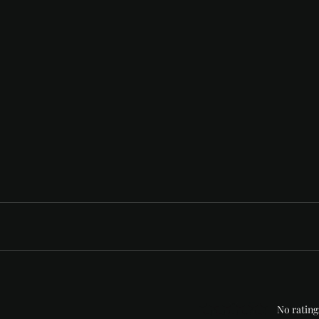
Rated 0 out of 5 stars
No rating