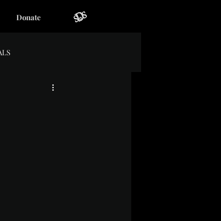
Donate
ALS