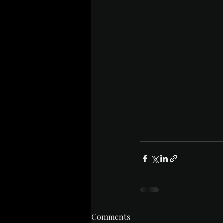
Comments