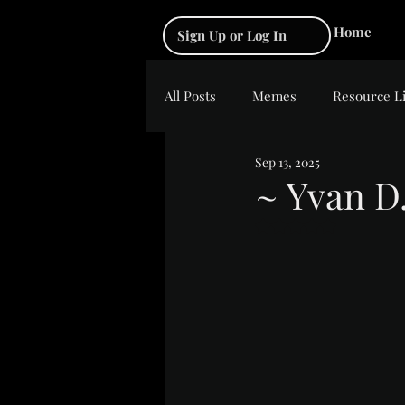
Home
Sign Up or Log In
All Posts
Memes
Resource L
Sep 13, 2025
~ Yvan D
Rated NaN out of 5 s