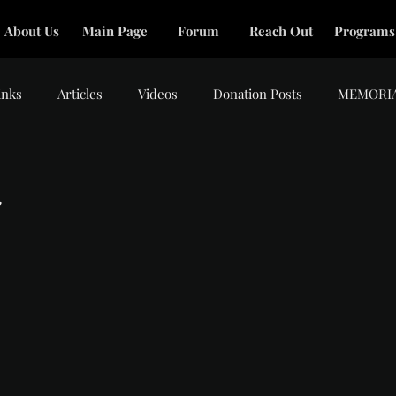
About Us
Main Page
Forum
Reach Out
Programs
inks
Articles
Videos
Donation Posts
MEMORI
.
tars.